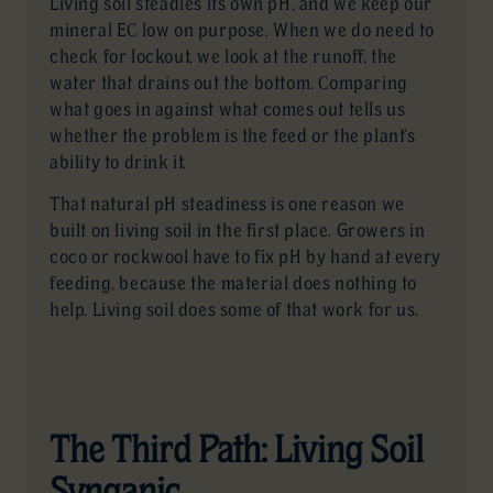
Living soil steadies its own pH, and we keep our
mineral EC low on purpose. When we do need to
check for lockout, we look at the runoff, the
water that drains out the bottom. Comparing
what goes in against what comes out tells us
whether the problem is the feed or the plant’s
ability to drink it.
That natural pH steadiness is one reason we
built on living soil in the first place. Growers in
coco or rockwool have to fix pH by hand at every
feeding, because the material does nothing to
help. Living soil does some of that work for us.
The Third Path: Living Soil
Synganic