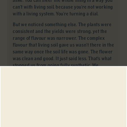
can’t with living soil, because you’re not working
with a living system. You’re turning a dial.
But we noticed something else. The plants were
consistent and the yields were strong, yet the
range of flavour was narrower. The complex
flavour that living soil gave us wasn’t there in the
same way once the soil life was gone. The flower
was clean and good. It just said less. That’s what
stopped us from going fully synthetic. We
wanted the consistency and the complexity, not
one without the other.
Which One Tastes Better?