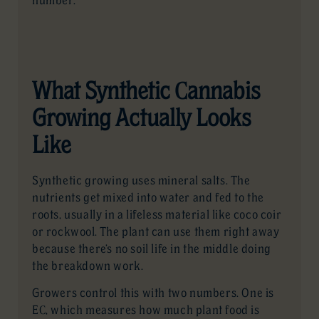
number.
What Synthetic Cannabis
Growing Actually Looks
Like
Synthetic growing uses mineral salts. The
nutrients get mixed into water and fed to the
roots, usually in a lifeless material like coco coir
or rockwool. The plant can use them right away
because there’s no soil life in the middle doing
the breakdown work.
Growers control this with two numbers. One is
EC, which measures how much plant food is