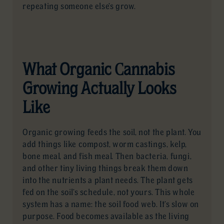
repeating someone else’s grow.
What Organic Cannabis
Growing Actually Looks
Like
Organic growing feeds the soil, not the plant. You
add things like compost, worm castings, kelp,
bone meal, and fish meal. Then bacteria, fungi,
and other tiny living things break them down
into the nutrients a plant needs. The plant gets
fed on the soil’s schedule, not yours. This whole
system has a name: the soil food web. It’s slow on
purpose. Food becomes available as the living