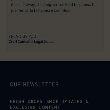
doesn’t always test higher for total terpenes. It
just tends to taste more complex.
PREVIOUS POST
Craft Cannabis Legal Guide (Canada)
OUR NEWSLETTER
FRESH DROPS, SHOP UPDATES &
EXCLUSIVE CONTENT