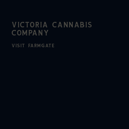
VICTORIA CANNABIS
COMPANY
VISIT FARMGATE