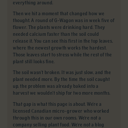
everything around.
Then we hit a moment that changed how we
thought. A round of G-Wagon was in week five of
flower. The plants were drinking hard. They
needed calcium faster than the soil could
release it. You can see this first in the top leaves,
where the newest growth works the hardest.
Those leaves start to stress while the rest of the
plant still looks fine.
The soil wasn’t broken. It was just slow, and the
plant needed more. By the time the soil caught
up, the problem was already baked into a
harvest we wouldn’t ship for two more months.
That gap is what this page is about. We’re a
licensed Canadian micro-grower who worked
through this in our own rooms. We’re not a
company selling plant food. We’re not a blog