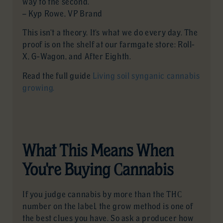
way to the second.”
— Kyp Rowe, VP Brand
This isn’t a theory. It’s what we do every day. The
proof is on the shelf at our farmgate store: Roll-
X, G-Wagon, and After Eighth.
Read the full guide
Living soil synganic cannabis
growing.
What This Means When
You're Buying Cannabis
If you judge cannabis by more than the THC
number on the label, the grow method is one of
the best clues you have. So ask a producer how