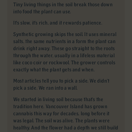
Tiny living things in the soil break those down
into food the plant can use.
It’s slow, it’s rich, and it rewards patience.
Synthetic growing skips the soil. It uses mineral
salts, the same nutrients in a form the plant can
drink right away. These go straight to the roots
through the water, usually in a lifeless material
like coco coir or rockwool. The grower controls
exactly what the plant gets and when.
Most articles tell you to pick a side. We didn’t
pick a side. We ran into a wall.
We started in living soil because that’s the
tradition here. Vancouver Island has grown
cannabis this way for decades, long before it
was legal. The soil was alive. The plants were
healthy. And the flower had a depth we still build