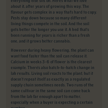
everything else sits on. Here’s what we love
about it, after years of growing this way. The
flavour gets complex in a way that’s hard to copy.
Pests stay down because so many different
living things compete in the soil. And the soil
gets better the longer you use it. A bed that’s
been running for years is richer than a fresh
one, and it grows better cannabis.
However during heavy flowering, the plant can
want food faster than the soil can release it.
Calcium in weeks 3-6 of flower is the clearest
example. There’s also batch-to-batch change in
lab results. Living soil reacts to the plant, but it
doesn’t repeat itself as exactly as a regulated
supply chain sometimes needs. Two runs of the
same cultivar in the same soil can come back
from the lab far enough apart to matter,
especially when a buyer is expecting a certain