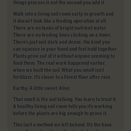
things process it, not the second you add it.
Walk into a living soil room early in growth and
it doesn’t look like a feeding operation at all.
There are no tanks of bright nutrient water.
There are no feeding lines clicking on a timer.
There’s just soil, dark and dense, the kind you
can squeeze in your hand and feel hold together.
Plants grow out of it without anyone seeming to
feed them. The real work happened earlier,
when we built the soil. What you smell isn’t
fertilizer. It’s closer to a forest floor after rain.
Earthy. A little sweet. Alive.
That smell is the soil talking. You learn to trust it.
A healthy living soil room tells you it’s working
before the plants are big enough to prove it.
This isn’t a method we left behind. It’s the base