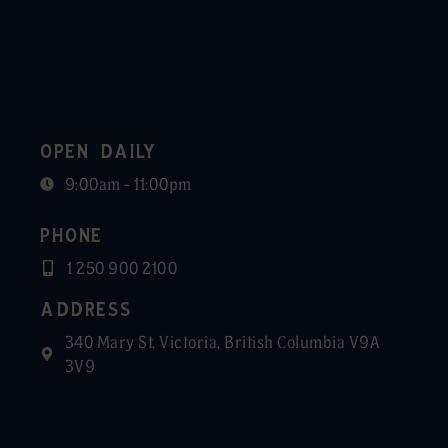
OPEN DAILY
9:00am - 11:00pm
PHONE
1 250 900 2100
ADDRESS
340 Mary St. Victoria, British Columbia V9A
3V9