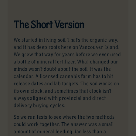
The Short Version
We started in living soil. That’s the organic way,
and it has deep roots here on Vancouver Island.
We grew that way for years before we ever used
a bottle of mineral fertilizer. What changed our
minds wasn’t doubt about the soil. It was the
calendar. A licensed cannabis farm has to hit
release dates and lab targets. The soil works on
its own clock, and sometimes that clock isn’t
always aligned with provincial and direct
delivery buying cycles.
So we ran tests to see where the two methods
could work together. The answer was a small
amount of mineral feeding, far less than a