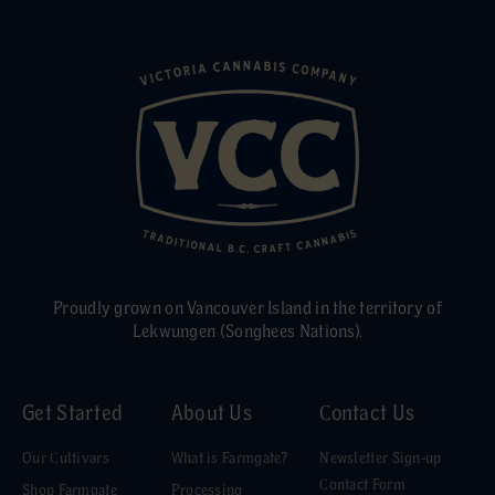
Proudly grown on Vancouver Island in the territory of
Lekwungen (Songhees Nations).
Get Started
About Us
Contact Us
Our Cultivars
What is Farmgate?
Newsletter Sign-up
Contact Form
Shop Farmgate
Processing