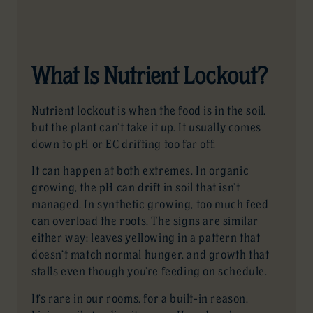
What Is Nutrient Lockout?
Nutrient lockout is when the food is in the soil,
but the plant can’t take it up. It usually comes
down to pH or EC drifting too far off.
It can happen at both extremes. In organic
growing, the pH can drift in soil that isn’t
managed. In synthetic growing, too much feed
can overload the roots. The signs are similar
either way: leaves yellowing in a pattern that
doesn’t match normal hunger, and growth that
stalls even though you’re feeding on schedule.
It’s rare in our rooms, for a built-in reason.