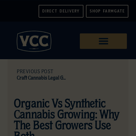
DIRECT DELIVERY
SHOP FARMGATE
PREVIOUS POST
Craft Cannabis Legal Guide (Canada)
Organic Vs Synthetic
Cannabis Growing: Why
The Best Growers Use
Both