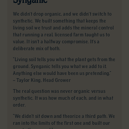
We didn’t drop organic, and we didn’t switch to
synthetic. We built something that keeps the
living soil we trust and adds the mineral control
that running a real, licensed farm taught us to
value. It isn’t a halfway compromise. It’s a
deliberate mix of both.
“Living soil tells you what the plant gets from the
ground. Synganic tells you what we add to it.
Anything else would have been us pretending.”
— Taylor King, Head Grower
The real question was never organic versus
synthetic. It was how much of each, and in what
order.
“We didn’t sit down and theorize a third path. We
ran into the limits of the first one and built our