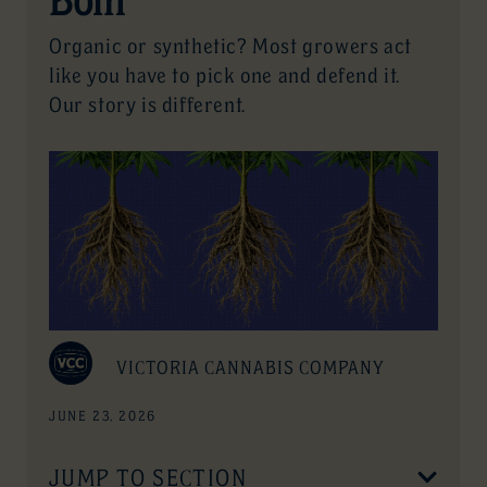
Organic or synthetic? Most growers act
like you have to pick one and defend it.
Our story is different.
VICTORIA CANNABIS COMPANY
JUNE 23, 2026
JUMP TO SECTION