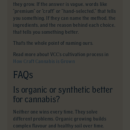
they grow. If the answer is vague, words like
“premium” or “craft” or “hand-selected,” that tells
you something. If they can name the method, the
ingredients, and the reason behind each choice,
that tells you something better.
That’s the whole point of naming ours.
Read more about VCC’s cultivation process in
How Craft Cannabis is Grown
FAQs
Is organic or synthetic better
for cannabis?
Neither one wins every time. They solve
different problems. Organic growing builds
complex flavour and healthy soil over time.