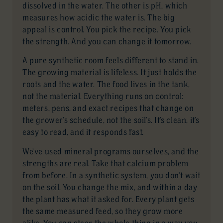
dissolved in the water. The other is pH, which
measures how acidic the water is. The big
appeal is control. You pick the recipe. You pick
the strength. And you can change it tomorrow.
A pure synthetic room feels different to stand in.
The growing material is lifeless. It just holds the
roots and the water. The food lives in the tank,
not the material. Everything runs on control:
meters, pens, and exact recipes that change on
the grower’s schedule, not the soil’s. It’s clean, it’s
easy to read, and it responds fast.
We’ve used mineral programs ourselves, and the
strengths are real. Take that calcium problem
from before. In a synthetic system, you don’t wait
on the soil. You change the mix, and within a day
the plant has what it asked for. Every plant gets
the same measured feed, so they grow more
alike. You can steer the whole thing in a way you