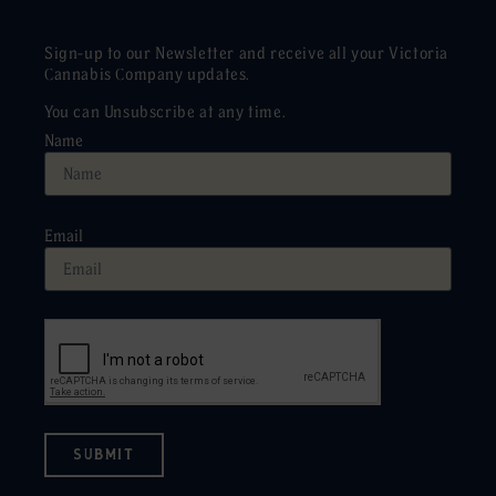
Sign-up to our Newsletter and receive all your Victoria
Cannabis Company updates.
You can Unsubscribe at any time.
Name
Email
SUBMIT