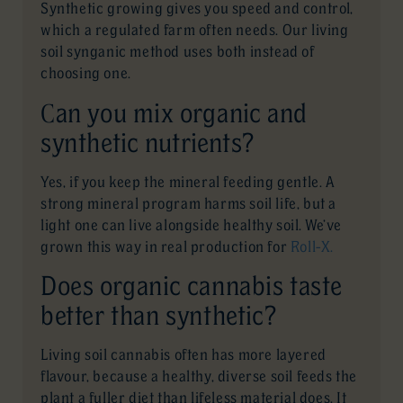
Synthetic growing gives you speed and control,
which a regulated farm often needs. Our living
soil synganic method uses both instead of
choosing one.
Can you mix organic and
synthetic nutrients?
Yes, if you keep the mineral feeding gentle. A
strong mineral program harms soil life, but a
light one can live alongside healthy soil. We’ve
grown this way in real production for
Roll-X.
Does organic cannabis taste
better than synthetic?
Living soil cannabis often has more layered
flavour, because a healthy, diverse soil feeds the
plant a fuller diet than lifeless material does. It