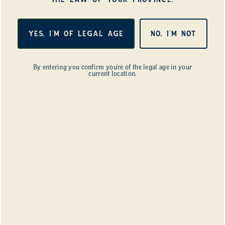
Synthetic?
YES, I'M OF LEGAL AGE
NO, I'M NOT
Yes. Farmers outside cannabis have done it for
decades. It’s not a strange idea. It just has one
mistake you have to avoid. The key is EC, that
By entering you confirm you’re of the legal age in your
current location.
measure of how much food is in the water. A
strong mineral program, the kind built for coco
or rockwool, will harm and slowly kill the life in
the soil. A gentle mineral program, run at a
fraction of that strength, can live alongside a
healthy soil.
This is the exact question we answered in our
own rooms. We didn’t find the right strength by
reading a chart. We found it by testing different
EC levels and watching the soil tell us when we’d
pushed too far. When we backed off, it
recovered. We ran that loop until we found the