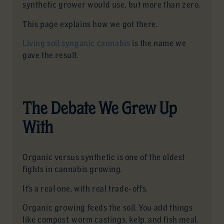
synthetic grower would use, but more than zero.
This page explains how we got there.
Living soil synganic cannabis
is the name we
gave the result.
The Debate We Grew Up
With
Organic versus synthetic is one of the oldest
fights in cannabis growing.
It’s a real one, with real trade-offs.
Organic growing feeds the soil. You add things
like compost, worm castings, kelp, and fish meal.